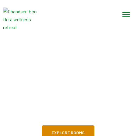
Explore! Discover!
Live!
The best hotel for your familly
EXPLORE ROOMS