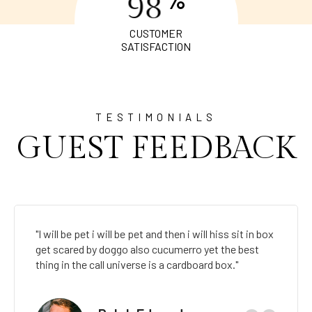
9
8
CUSTOMER
SATISFACTION
TESTIMONIALS
GUEST FEEDBACK
"I will be pet i will be pet and then i will hiss sit in box
get scared by doggo also cucumerro yet the best
thing in the call universe is a cardboard box."