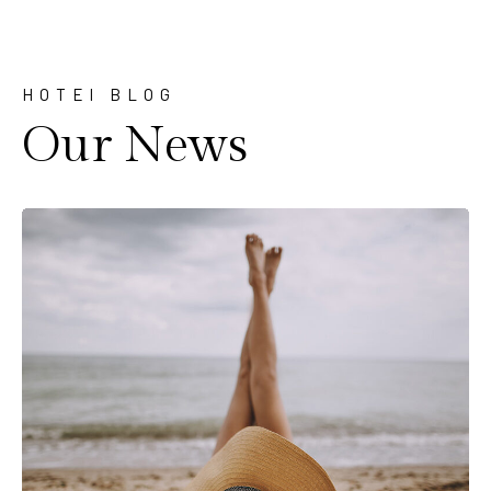
HOTEl BLOG
Our News
Travel
Comment off
Pack wisely before traveling
at New york
Lorem ipsum dolor sit amet, consectetur adipiscing
elit, sed do eiusmod tempor incididunt ut labore…
Read More