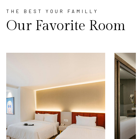
THE BEST YOUR FAMILLY
Our Favorite Room