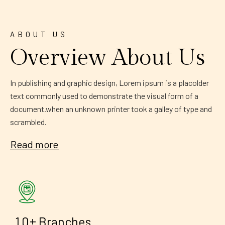
ABOUT US
Overview About Us
In publishing and graphic design, Lorem ipsum is a placolder
text commonly used to demonstrate the visual form of a
document.when an unknown printer took a galley of type and
scrambled.
Read more
+
1
0
Branches