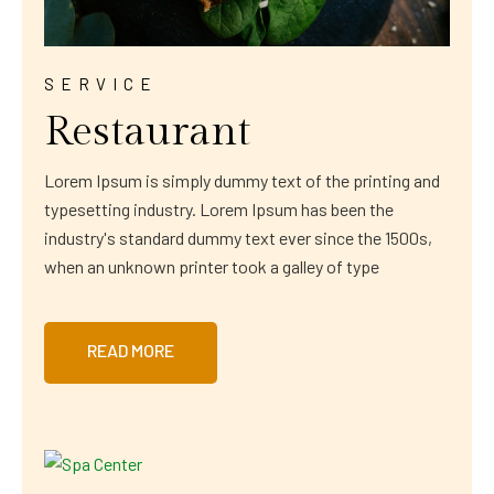
SERVICE
Restaurant
Lorem Ipsum is simply dummy text of the printing and
typesetting industry. Lorem Ipsum has been the
industry's standard dummy text ever since the 1500s,
when an unknown printer took a galley of type
READ MORE