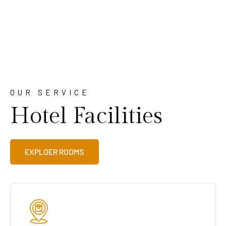
OUR SERVICE
Hotel Facilities
EXPLOER ROOMS