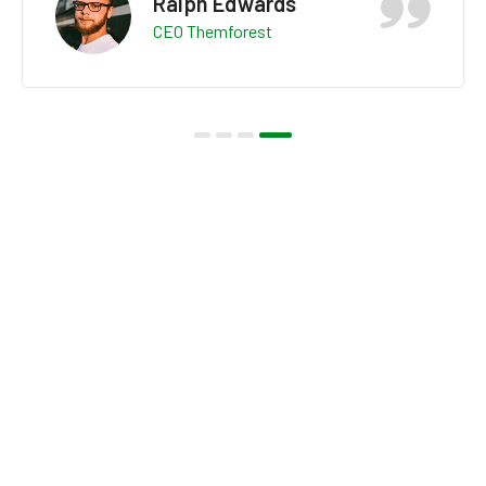
Ralph Edwards
CEO Themforest
OUR VIDEO
Explore About Us