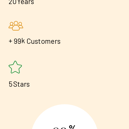
2
0
Years
+
k
9
9
Customers
5
Stars
%