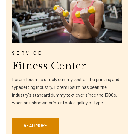
SERVICE
Fitness Center
Lorem Ipsum is simply dummy text of the printing and
typesetting industry. Lorem Ipsum has been the
industry's standard dummy text ever since the 1500s,
when an unknown printer took a galley of type
READ MORE