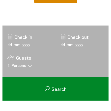
Check in
Check out
Guests
2
Persons
Search