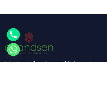
At Chandsen Eco Dera wellness retreat, the farm is a vibrant
testament to sustainable living and holistic well-being.
Useful Links
Home