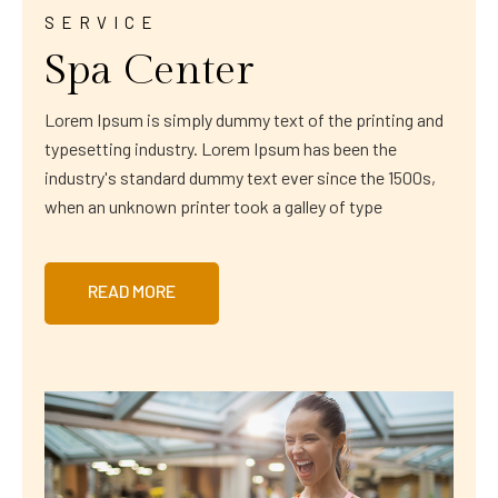
SERVICE
Spa Center
Lorem Ipsum is simply dummy text of the printing and
typesetting industry. Lorem Ipsum has been the
industry's standard dummy text ever since the 1500s,
when an unknown printer took a galley of type
READ MORE