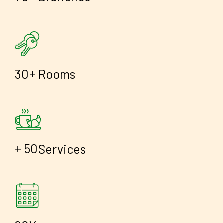
+
3
0
Rooms
+
5
0
Services