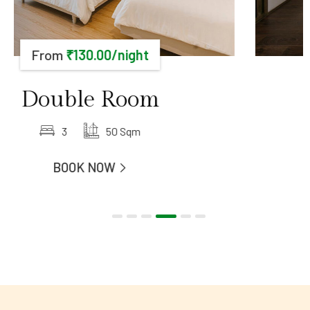
From
₹
100.00
/night
Standard Room
2
48 Sqm
BOOK NOW