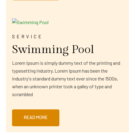
SERVICE
Swimming Pool
Lorem Ipsum is simply dummy text of the printing and
typesetting industry. Lorem Ipsum has been the
industry's standard dummy text ever since the 1500s,
when an unknown printer took a galley of type and
scrambled
READ MORE