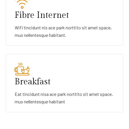
Fibre Internet
Wifi tincidunt nis ace park norttito sit amet space,
mus nellentesque habitant.
Breakfast
Eat tincidunt nisa ace park norttito sit amet space,
mus nellentesque habitant