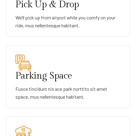
Pick Up & Drop
We’ll pick up from airport while you comfy on your
ride, mus nellentesque habitant.
Parking Space
Fusce tincidunt nis ace park norttito sit amet
space, mus nellentesque habitant.