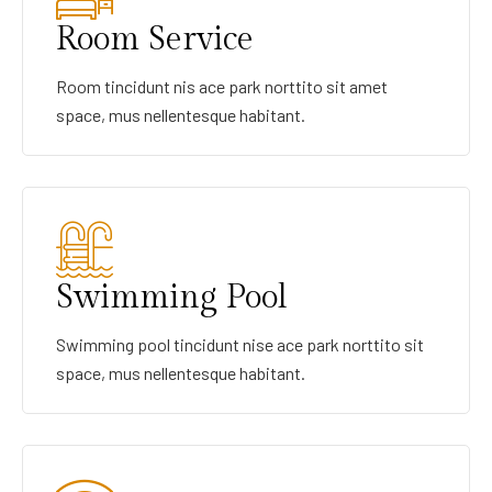
Room Service
Room tincidunt nis ace park norttito sit amet
space, mus nellentesque habitant.
Swimming Pool
Swimming pool tincidunt nise ace park norttito sit
space, mus nellentesque habitant.