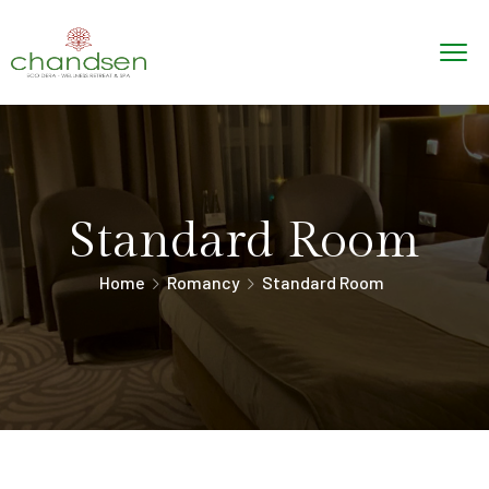
Standard Room
Home
Romancy
Standard Room