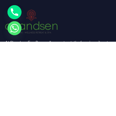
At Chandsen Eco Dera wellness retreat, the farm is a vibrant
testament to sustainable living and holistic well-being.
Useful Links
Home
About Us
Experience
Spaces