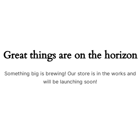
Great things are on the horizon
Something big is brewing! Our store is in the works and
will be launching soon!