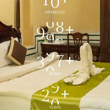
BRANCHES
+
9
9
9
CUSTOMERS
+
3
0
0
ROOMS
+
2
0
YEARS