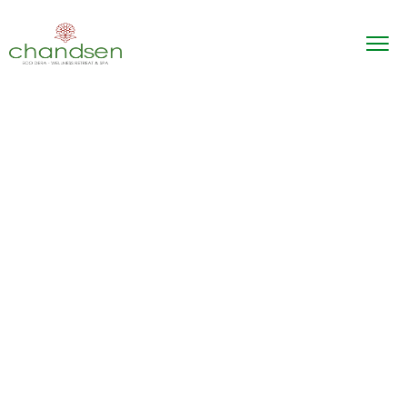
Explore! Discover!
Live!
The best hotel for your familly