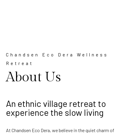
Chandsen Eco Dera Wellness
Retreat
About Us
An ethnic village retreat to
experience the slow living
At Chandsen Eco Dera, we believe in the quiet charm of