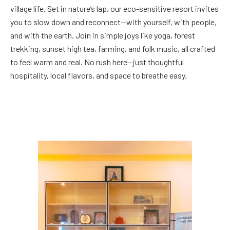
village life. Set in nature’s lap, our eco-sensitive resort invites
you to slow down and reconnect—with yourself, with people,
and with the earth. Join in simple joys like yoga, forest
trekking, sunset high tea, farming, and folk music, all crafted
to feel warm and real. No rush here—just thoughtful
hospitality, local flavors, and space to breathe easy.