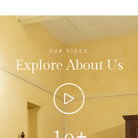
OUR VIDEO
Explore About Us
+
1
0