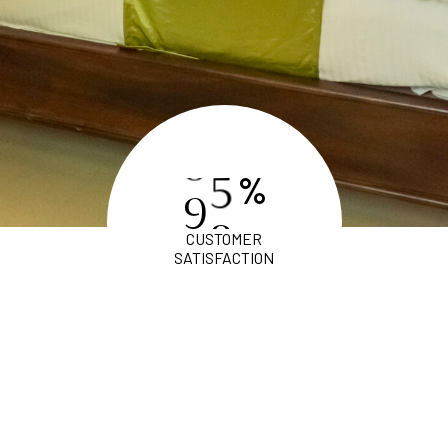
%
9
8
CUSTOMER
SATISFACTION