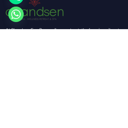
At Chandsen Eco Dera wellness retreat, the farm is a vibrant
testament to sustainable living and holistic well-being.
Useful Links
Home
About Us
Experience
Spaces
Gallery
Contact Us