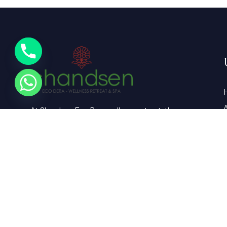
At Chandsen Eco Dera wellness retreat, the
farm is a vibrant testament to sustainable
living and holistic well-being.
G