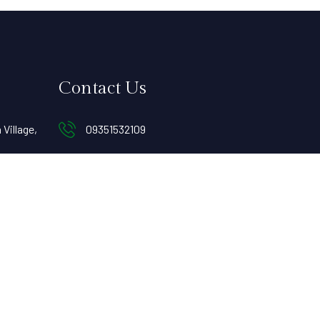
Contact Us
Village,
09351532109
Contact@ecodera.in