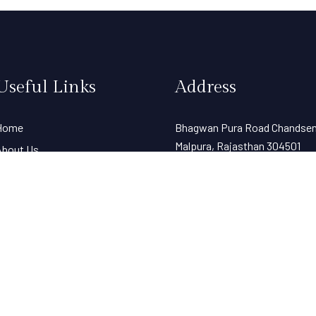
Useful Links
Address
Home
Bhagwan Pura Road Chandsen 
Malpura, Rajasthan 304501
About Us
Experience
Spaces
allery
Contact Us