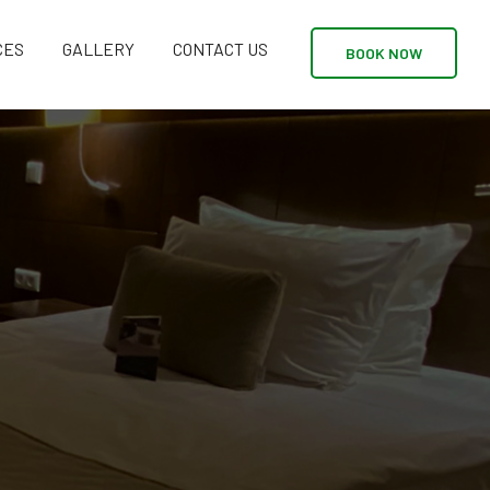
CES
GALLERY
CONTACT US
BOOK NOW