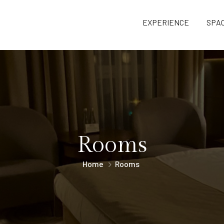
EXPERIENCE
SPA
Rooms
Home
Rooms