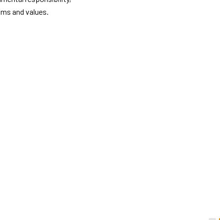
thms and values.