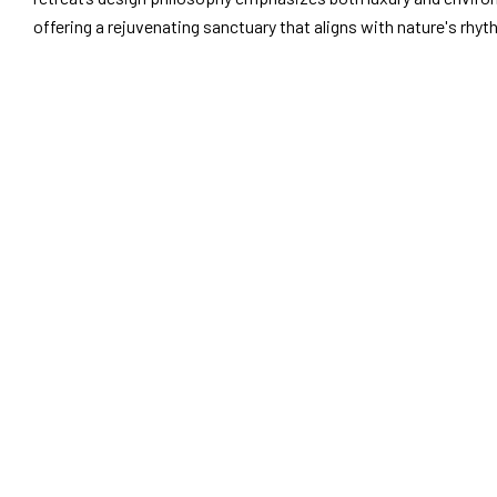
offering a rejuvenating sanctuary that aligns with nature's rhy