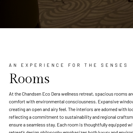
AN EXPERIENCE FOR THE SENSES
Rooms
At the Chandsen Eco Dera wellness retreat, spacious rooms ar
comfort with environmental consciousness. Expansive windows 
creating an open and airy feel. The interiors are adorned with lo
reflecting a commitment to sustainability and regional crafts
ensure a seamless stay. Each room is thoughtfully equipped wi
retreat’s design philosophy emphasizes both luxury and environ