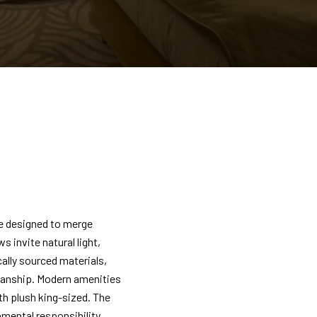
e designed to merge
invite natural light,
cally sourced materials,
manship. Modern amenities
th plush king-sized. The
mental responsibility,