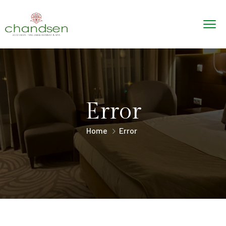
Error
Home
Error