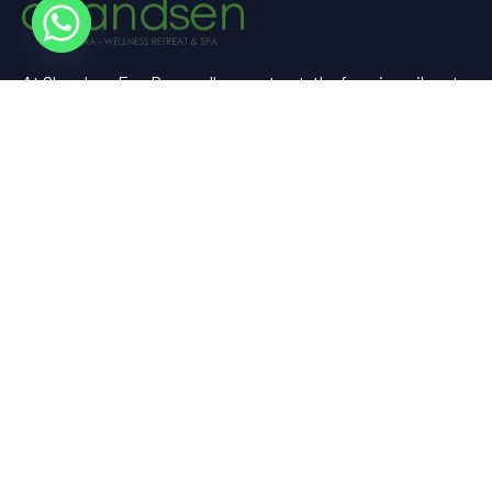
At Chandsen Eco Dera wellness retreat, the farm is a vibrant
testament to sustainable living and holistic well-being.
Useful Links
Home
About Us
Experience
Spaces
Gallery
Contact Us