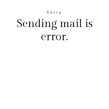
Sorry
Sending mail is
error.