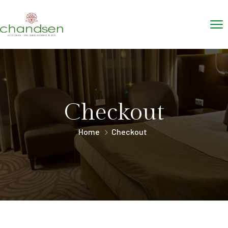
Checkout
Home
Checkout