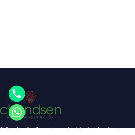
At Chandsen Eco Dera wellness retreat, the farm is a vibrant